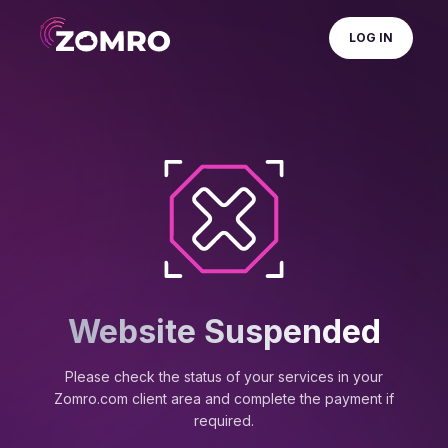
LOG IN
Website Suspended
Please check the status of your services in your
Zomro.com client area and complete the payment if
required.