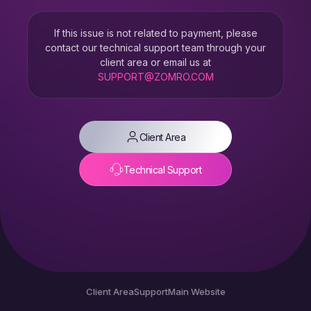
If this issue is not related to payment, please
contact our technical support team through your
client area or email us at
SUPPORT@ZOMRO.COM
Client Area
Technical Support
Client Area
Support
Main Website